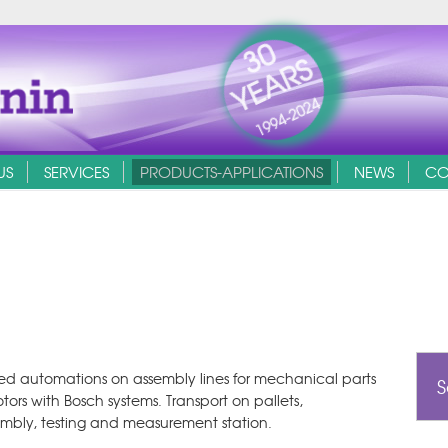
30
YEARS
1994-2024
US
SERVICES
PRODUCTS-APPLICATIONS
NEWS
CO
d automations on assembly lines for mechanical parts
S
tors with Bosch systems. Transport on pallets,
mbly, testing and measurement station.