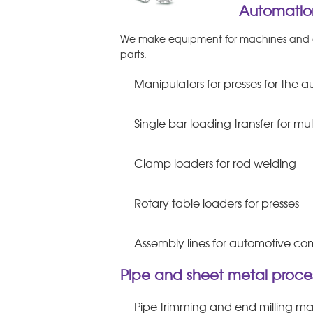
Automation
We make equipment for machines and as
parts.
Manipulators for presses for the
Single bar loading transfer for mu
Clamp loaders for rod welding
Rotary table loaders for presses
Assembly lines for automotive c
Pipe and sheet metal proces
Pipe trimming and end milling m