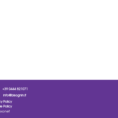
+39 0444 821071
info@bisognin.it
cy Policy
e Policy
xonet