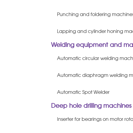
Punching and foldering machine
Lapping and cylinder honing ma
Welding equipment and ma
Automatic circular welding mach
Automatic diaphragm welding 
Automatic Spot Welder
Deep hole drilling machines
Inserter for bearings on motor roto