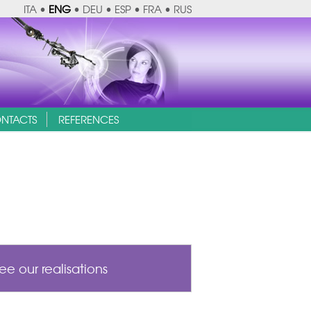
ITA
•
ENG
•
DEU
•
ESP
•
FRA
•
RUS
NTACTS
REFERENCES
ee our realisations