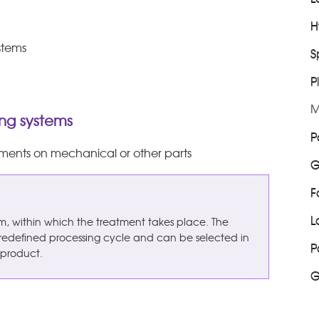
H
stems
S
P
M
ng systems
P
atments on mechanical or other parts
G
F
L
tem, within which the treatment takes place. The
redefined processing cycle and can be selected in
P
 product.
G