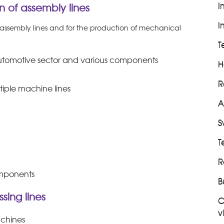
I
 of assembly lines
I
sembly lines and for the production of mechanical
T
 automotive sector and various components
H
R
ltiple machine lines
A
S
T
R
omponents
B
sing lines
C
v
achines