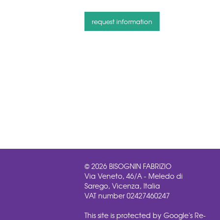
© 2026 BISOGNIN FABRIZIO
Via Veneto, 46/A - Meledo di
Sarego, Vicenza, Italia
VAT number 02427460247
This site is protected by Google's Re-