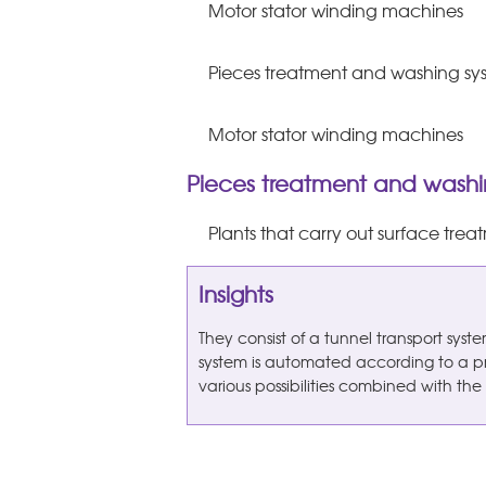
Motor stator winding machines
Pieces treatment and washing sy
Motor stator winding machines
Pieces treatment and washi
Plants that carry out surface tre
Insights
They consist of a tunnel transport sys
system is automated according to a p
various possibilities combined with the