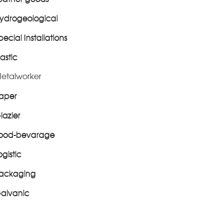
ydrogeological
pecial Installations
lastic
etalworker
aper
lazier
ood-bevarage
ogistic
ackaging
alvanic