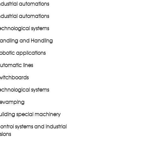
ndustrial automations
ndustrial automations
echnological systems
andling and Handling
obotic applications
utomatic lines
witchboards
echnological systems
evamping
uilding special machinery
ontrol systems and industrial
isions