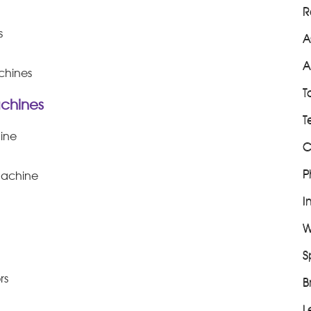
R
s
A
A
chines
T
chines
T
ine
C
P
machine
I
W
S
rs
B
L