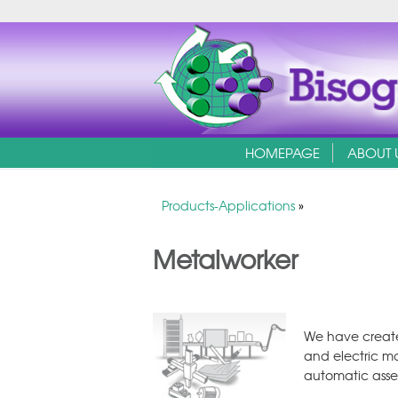
HOMEPAGE
ABOUT 
Products-Applications
»
Metalworker
We have create
and electric mo
automatic asse