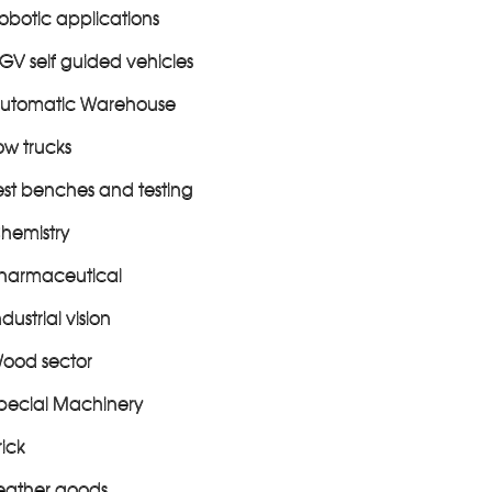
obotic applications
GV self guided vehicles
utomatic Warehouse
ow trucks
est benches and testing
hemistry
harmaceutical
ndustrial vision
ood sector
pecial Machinery
rick
eather goods